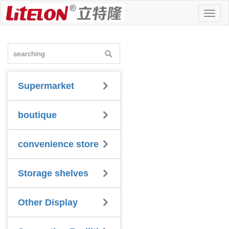
Toggl
naviga
Supermarket
boutique
convenience store
Storage shelves
Other Display