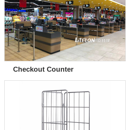
Checkout Counter