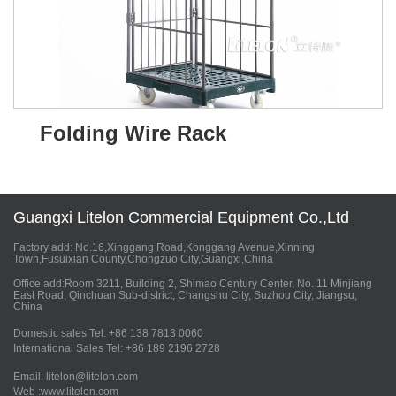
Folding Wire Rack
Guangxi Litelon Commercial Equipment Co.,Ltd
Factory add: No.16,Xinggang Road,Konggang Avenue,Xinning
Town,Fusuixian County,Chongzuo City,Guangxi,China
Office add:Room 3211, Building 2, Shimao Century Center, No. 11 Minjiang
East Road, Qinchuan Sub-district, Changshu City, Suzhou City, Jiangsu,
China
Domestic sales Tel: +86 138 7813 0060
International Sales Tel: +86 189 2196 2728
Email: litelon@litelon.com
Web :www.litelon.com