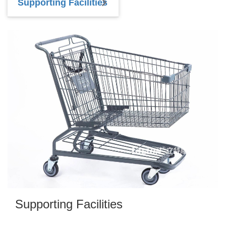
Supporting Facilities
Supporting Facilities