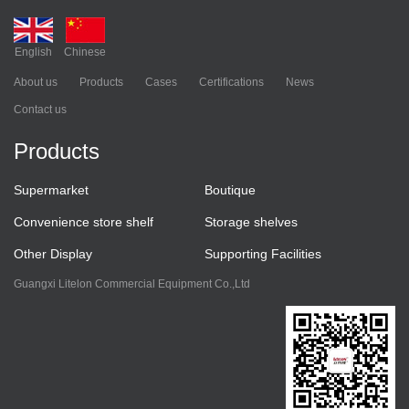
English
Chinese
About us
Products
Cases
Certifications
News
Contact us
Products
Supermarket
Boutique
Convenience store shelf
Storage shelves
Other Display
Supporting Facilities
Guangxi Litelon Commercial Equipment Co.,Ltd