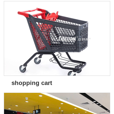
shopping cart