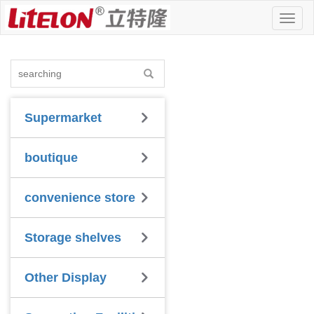
Toggl
naviga
Supermarket
boutique
convenience store
Storage shelves
Other Display