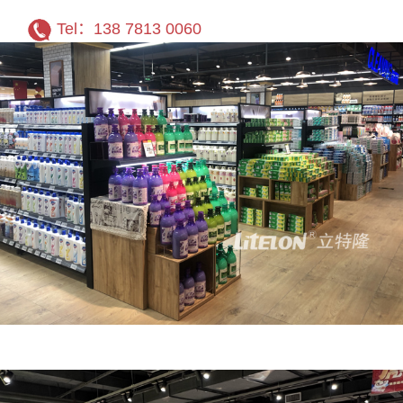
Tel：138 7813 0060