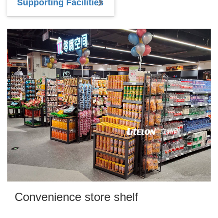
Supporting Facilities
Convenience store shelf