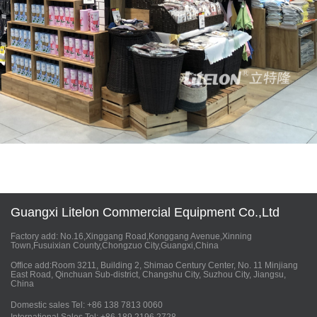
Guangxi Litelon Commercial Equipment Co.,Ltd
Factory add: No.16,Xinggang Road,Konggang Avenue,Xinning
Town,Fusuixian County,Chongzuo City,Guangxi,China
Office add:Room 3211, Building 2, Shimao Century Center, No. 11 Minjiang
East Road, Qinchuan Sub-district, Changshu City, Suzhou City, Jiangsu,
China
Domestic sales Tel: +86 138 7813 0060