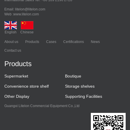
International Sales Tel: +86 189 2196 2728
Email: litelon@litelon.com
Web :www.litelon.com
English
Chinese
About us
Products
Cases
Certifications
News
Contact us
Products
Supermarket
Boutique
Convenience store shelf
Storage shelves
Other Display
Supporting Facilities
Guangxi Litelon Commercial Equipment Co.,Ltd