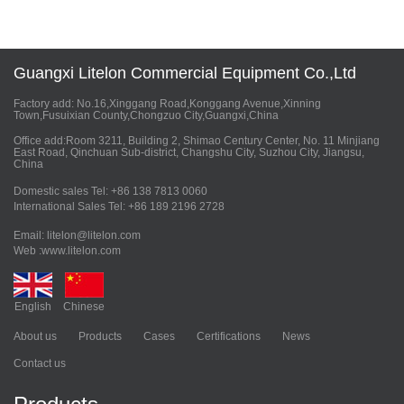
Guangxi Litelon Commercial Equipment Co.,Ltd
Factory add: No.16,Xinggang Road,Konggang Avenue,Xinning
Town,Fusuixian County,Chongzuo City,Guangxi,China
Office add:Room 3211, Building 2, Shimao Century Center, No. 11 Minjiang
East Road, Qinchuan Sub-district, Changshu City, Suzhou City, Jiangsu,
China
Domestic sales Tel: +86 138 7813 0060
International Sales Tel: +86 189 2196 2728
Email: litelon@litelon.com
Web :www.litelon.com
English
Chinese
About us
Products
Cases
Certifications
News
Contact us