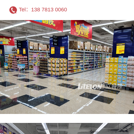
Tel：138 7813 0060