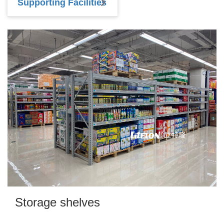
Supporting Facilities
Storage shelves