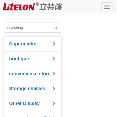
Toggl
naviga
Supermarket
boutique
convenience store
Storage shelves
Other Display