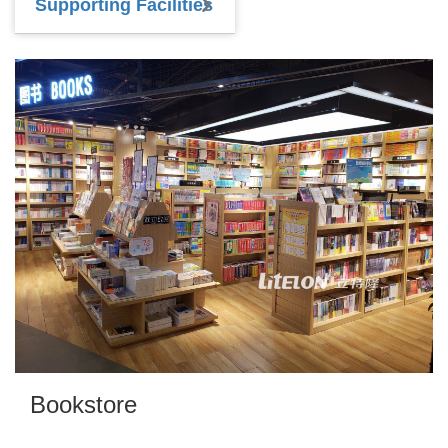
Supporting Facilities
Bookstore