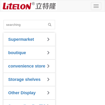
Toggl
naviga
Supermarket
boutique
convenience store
Storage shelves
Other Display