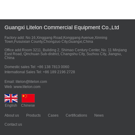
Guangxi Litelon Commercial Equipment Co.,Ltd
Factory add: No.16,Xinggang Road,Konggang Avenue,Xinning
Town,Fusuixian County,Chongzuo City,Guangxi,China
Office add:Room 3211, Building 2, Shimao Century Center, No. 11 Minjiang
East Road, Qinchuan Sub-district, Changshu City, Suzhou City, Jiangsu,
China
Domestic sales Tel: +86 138 7813 0060
International Sales Tel: +86 189 2196 2728
Email: litelon@litelon.com
Web :www.litelon.com
English
Chinese
About us
Products
Cases
Certifications
News
Contact us