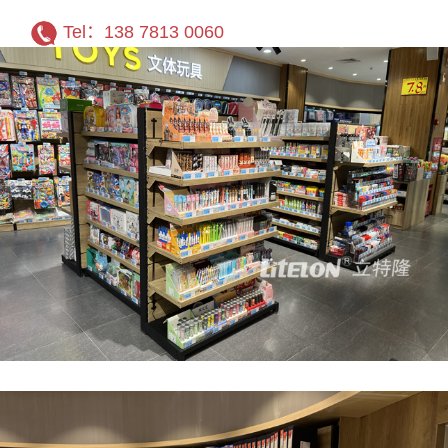
Tel：138 7813 0060